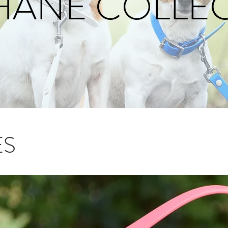
HANE COLLE
ES