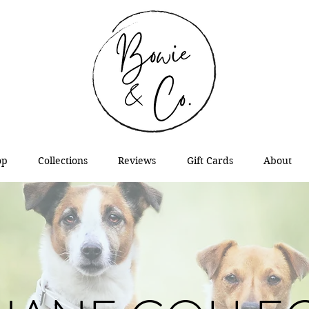
op
Collections
Reviews
Gift Cards
About