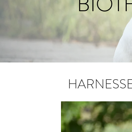
BIOT
HARNESS