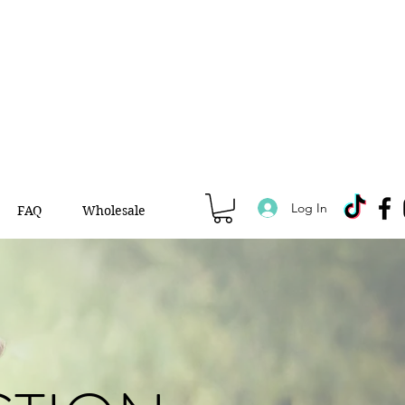
Log In
FAQ
Wholesale