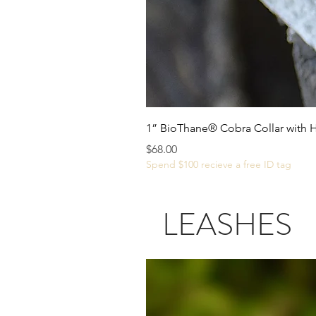
1” BioThane® Cobra Collar with 
Price
$68.00
Spend $100 recieve a free ID tag
LEASHES