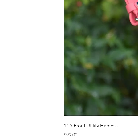
1" Y-Front Utility Harness
Price
$99.00