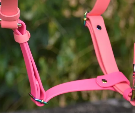
Quick View