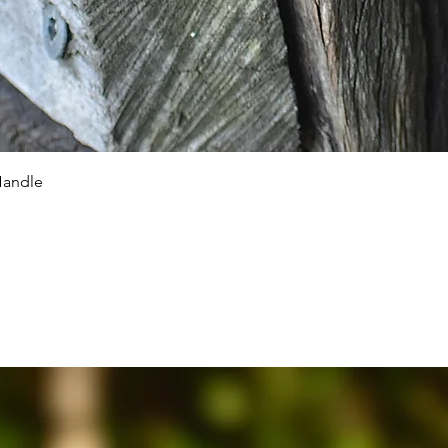
Quick View
Handle