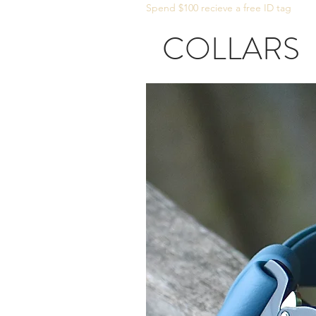
Spend $100 recieve a free ID tag
COLLARS