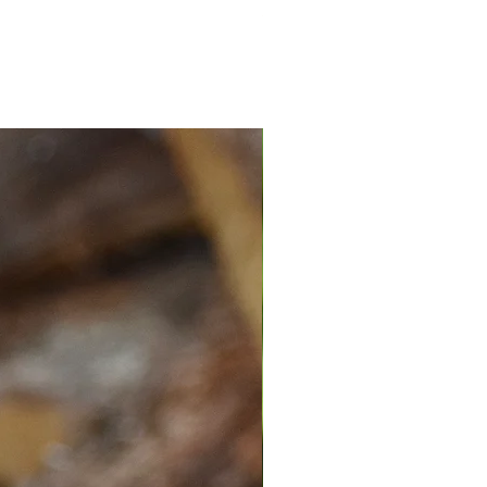
Spend $100 recieve a free ID tag