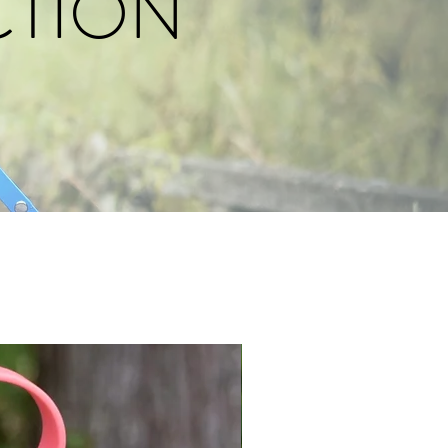
CTION