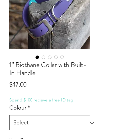
1” Biothane Collar with Built-
In Handle
Price
$47.00
Spend $100 recieve a free ID tag
Colour
*