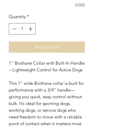
0/500
Quantity
*
Add to Cart
1” Biothane Collar with Built-In Handle
– Lightweight Control for Active Dogs
This 1” wide Biothane collar is built for
performance with a 3/4” handle—
giving you quick, easy control without
bulk. It’s ideal for sporting dogs,
working dogs, or service dogs who
need freedom to move with a reliable
point of contact when it matters most.