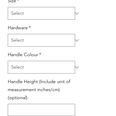
Size
*
Hardware
*
Handle Colour
*
Handle Height (Include unit of
measurement inches/cm)
(optional)