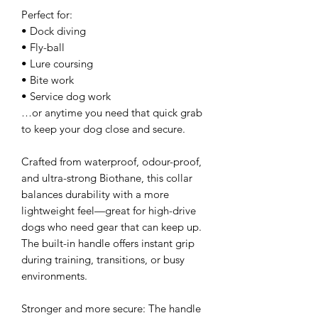
Perfect for:
• Dock diving
• Fly-ball
• Lure coursing
• Bite work
• Service dog work
…or anytime you need that quick grab
to keep your dog close and secure.
Crafted from waterproof, odour-proof,
and ultra-strong Biothane, this collar
balances durability with a more
lightweight feel—great for high-drive
dogs who need gear that can keep up.
The built-in handle offers instant grip
during training, transitions, or busy
environments.
Stronger and more secure: The handle