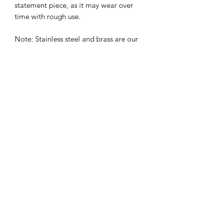
statement piece, as it may wear over
time with rough use.
Note: Stainless steel and brass are our
most recommended options for
strength, durability, and long-term use
– perfect for dogs who love the water,
mud, or rough play. Fashion finishes
like multichrome and rose gold are
best suited for more gentle wear.
Sizing
Size
Inches
CM
X-Small
10"-14"
25.4cm -
35.56cm
Related Products