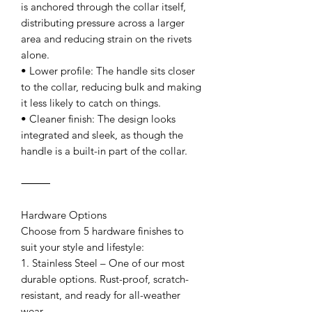
is anchored through the collar itself,
distributing pressure across a larger
area and reducing strain on the rivets
alone.
• Lower profile: The handle sits closer
to the collar, reducing bulk and making
it less likely to catch on things.
• Cleaner finish: The design looks
integrated and sleek, as though the
handle is a built-in part of the collar.
⸻
Hardware Options
Choose from 5 hardware finishes to
suit your style and lifestyle:
1. Stainless Steel – One of our most
durable options. Rust-proof, scratch-
resistant, and ready for all-weather
wear.