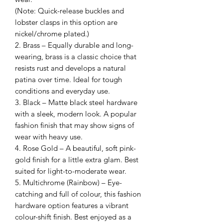
(Note: Quick-release buckles and
lobster clasps in this option are
nickel/chrome plated.)
2. Brass – Equally durable and long-
wearing, brass is a classic choice that
resists rust and develops a natural
patina over time. Ideal for tough
conditions and everyday use.
3. Black – Matte black steel hardware
with a sleek, modern look. A popular
fashion finish that may show signs of
wear with heavy use.
4. Rose Gold – A beautiful, soft pink-
gold finish for a little extra glam. Best
suited for light-to-moderate wear.
5. Multichrome (Rainbow) – Eye-
catching and full of colour, this fashion
hardware option features a vibrant
colour-shift finish. Best enjoyed as a