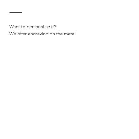
⸻
Want to personalise it?
We offer engraving on the metal
buckle — perfect for your dog’s name
or phone number. Available as a
separate add-on listing to purchase
with your collar.
Sizing
Size
Inches
CM
Buckle Engraving
Small
10"-14"
25.4cm-
Quick-release buckle engraving now
35.5cm
available
Click here
to engrave your collar
Medium
13"-20"
33cm-