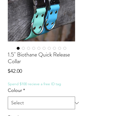
1.5" Biothane Quick Release
Collar
Price
$42.00
Spend $100 recieve a free ID tag
Colour
*