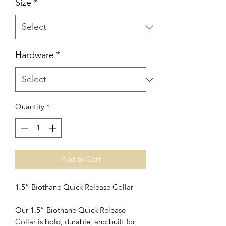
Size
*
Hardware
*
Quantity
*
Add to Cart
1.5” Biothane Quick Release Collar
Our 1.5” Biothane Quick Release
Collar is bold, durable, and built for