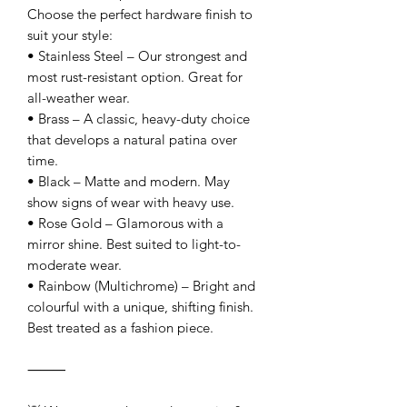
Choose the perfect hardware finish to
suit your style:
• Stainless Steel – Our strongest and
most rust-resistant option. Great for
all-weather wear.
• Brass – A classic, heavy-duty choice
that develops a natural patina over
time.
• Black – Matte and modern. May
show signs of wear with heavy use.
• Rose Gold – Glamorous with a
mirror shine. Best suited to light-to-
moderate wear.
• Rainbow (Multichrome) – Bright and
colourful with a unique, shifting finish.
Best treated as a fashion piece.
⸻