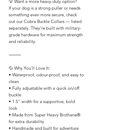
💡 Want a more heavy-duty option?
If your dog is a strong puller or needs
something even more secure, check
out our Cobra Buckle Collars — listed
separately. They’re built with military-
grade hardware for maximum strength
and reliability.
⸻
💦 Why You’ll Love It:
• Waterproof, odour-proof, and easy to
clean
• Fully adjustable with a quick on/off
buckle
• 1.5” width for a supportive, bold
look
• Made from Super Heavy Biothane®
for extra durability
• Handmade and built for adventure