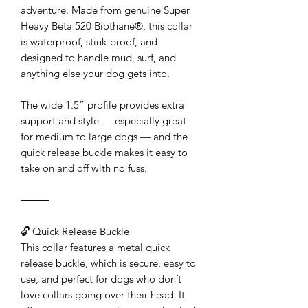
adventure. Made from genuine Super
Heavy Beta 520 Biothane®, this collar
is waterproof, stink-proof, and
designed to handle mud, surf, and
anything else your dog gets into.
The wide 1.5” profile provides extra
support and style — especially great
for medium to large dogs — and the
quick release buckle makes it easy to
take on and off with no fuss.
⸻
🔓 Quick Release Buckle
This collar features a metal quick
release buckle, which is secure, easy to
use, and perfect for dogs who don’t
love collars going over their head. It