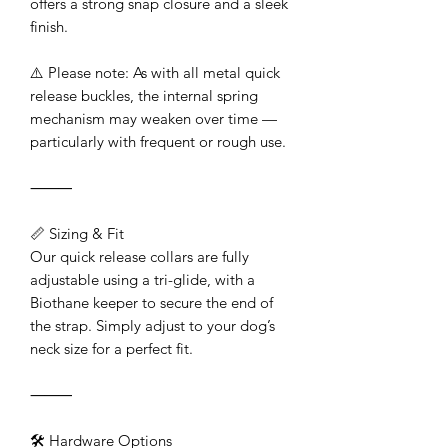
offers a strong snap closure and a sleek
finish.
⚠️ Please note: As with all metal quick
release buckles, the internal spring
mechanism may weaken over time —
particularly with frequent or rough use.
⸻
📏 Sizing & Fit
Our quick release collars are fully
adjustable using a tri-glide, with a
Biothane keeper to secure the end of
the strap. Simply adjust to your dog’s
neck size for a perfect fit.
⸻
🛠️ Hardware Options