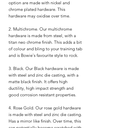
option are made with nickel and
chrome plated hardware. This
hardware may oxidise over time.
2. Multichrome. Our multichrome
hardware is made from steel, with a
titan neo chrome finish. This adds a bit
of colour and bling to your training tab
and is Bowie's favourite style to rock.
3. Black. Our Black hardware is made
with steel and zinc die casting, with a
matte black finish. It offers high
ductility, high impact strength and
good corrosion resistant properties.
4. Rose Gold. Our rose gold hardware
is made with steel and zinc die casting.
Has a mirror like finish. Over time, this
can potentially become scratched with