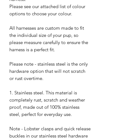
Please see our attached list of colour
options to choose your colour.
All harnesses are custom made to fit
the individual size of your pup, so
please measure carefully to ensure the
harness is a perfect fit.
Please note - stainless steel is the only
hardware option that will not scratch
or rust overtime.
1. Stainless steel. This material is
completely rust, scratch and weather
proof, made out of 100% stainless
steel, perfect for everyday use.
Note - Lobster clasps and quick release
buckles in our stainless steel hardware