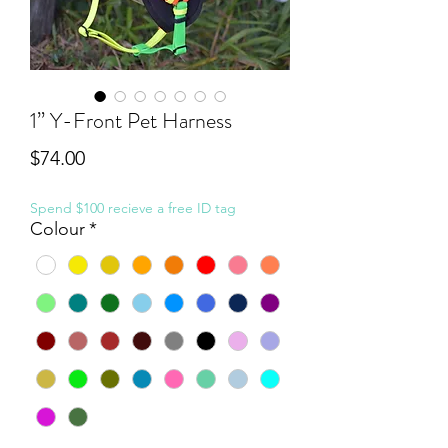
1” Y-Front Pet Harness
Price
$74.00
Spend $100 recieve a free ID tag
Colour
*