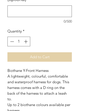
0/500
Quantity
*
Add to Cart
Biothane Y-Front Harness
A lightweight, colourful, comfortable
and waterproof harness for dogs. This
harness comes with a D ring on the
back of the harness to attach a leash
to.
Up to 2 biothane colours available per
harness.