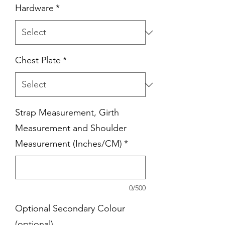
Hardware
*
Chest Plate
*
Strap Measurement, Girth
Measurement and Shoulder
Measurement (Inches/CM)
*
0/500
Optional Secondary Colour
(optional)