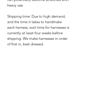
heavy use.
Shipping time: Due to high demand,
and the time it takes to handmake
each harness, wait time for harnesses is
currently at least four weeks before
shipping. We make harnesses in order
of first in, best dressed.
Harness details we require
When placing an order for your
Plastic Hardware
harness, please give as much detail as
possible so that your harness will turn
Plastic hardware uses plastic triglides
out perfect.
and quick release buckle, with stainless
Details we require:
steel rivets and d-ring
Please let us know your dogs
measurements, incluing girth, chest
Related Products
and shoulder measurements, including