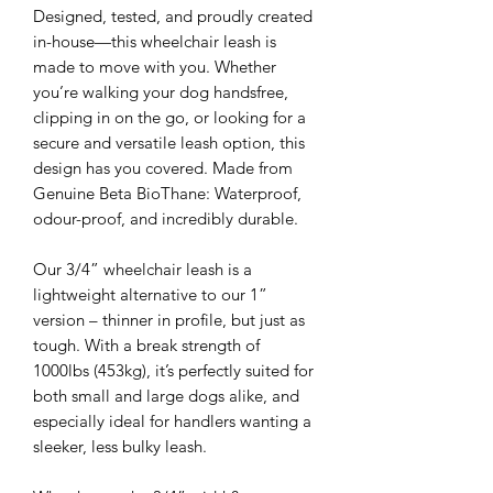
Designed, tested, and proudly created
in-house—this wheelchair leash is
made to move with you. Whether
you’re walking your dog handsfree,
clipping in on the go, or looking for a
secure and versatile leash option, this
design has you covered. Made from
Genuine Beta BioThane: Waterproof,
odour-proof, and incredibly durable.
Our 3/4” wheelchair leash is a
lightweight alternative to our 1”
version – thinner in profile, but just as
tough. With a break strength of
1000lbs (453kg), it’s perfectly suited for
both small and large dogs alike, and
especially ideal for handlers wanting a
sleeker, less bulky leash.