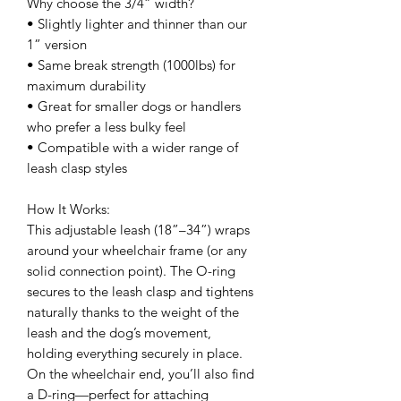
Why choose the 3/4” width?
• Slightly lighter and thinner than our
1” version
• Same break strength (1000lbs) for
maximum durability
• Great for smaller dogs or handlers
who prefer a less bulky feel
• Compatible with a wider range of
leash clasp styles
How It Works:
This adjustable leash (18”–34”) wraps
around your wheelchair frame (or any
solid connection point). The O-ring
secures to the leash clasp and tightens
naturally thanks to the weight of the
leash and the dog’s movement,
holding everything securely in place.
On the wheelchair end, you’ll also find
a D-ring—perfect for attaching