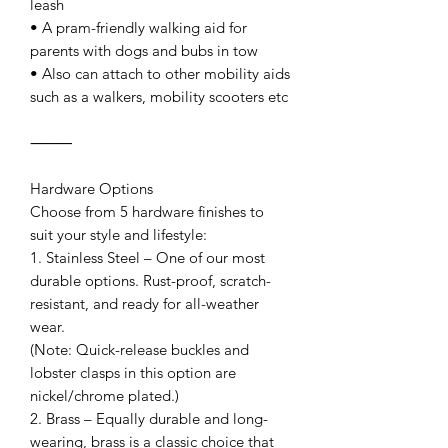
leash
• A pram-friendly walking aid for
parents with dogs and bubs in tow
• Also can attach to other mobility aids
such as a walkers, mobility scooters etc
⸻
Hardware Options
Choose from 5 hardware finishes to
suit your style and lifestyle:
1. Stainless Steel – One of our most
durable options. Rust-proof, scratch-
resistant, and ready for all-weather
wear.
(Note: Quick-release buckles and
lobster clasps in this option are
nickel/chrome plated.)
2. Brass – Equally durable and long-
wearing, brass is a classic choice that