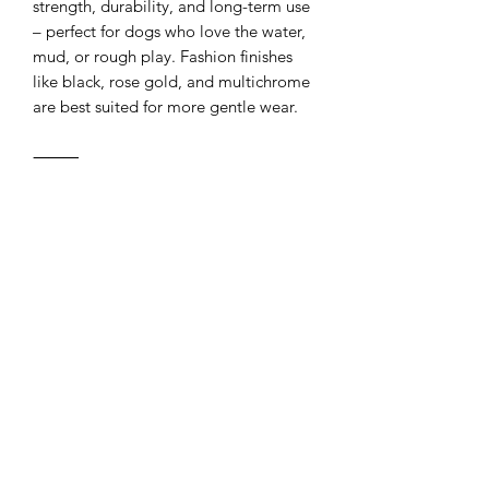
strength, durability, and long-term use
– perfect for dogs who love the water,
mud, or rough play. Fashion finishes
like black, rose gold, and multichrome
are best suited for more gentle wear.
⸻
Carabiner Upgrade Available!
Upgrade your gear with our
lightweight yet ultra-strong aluminum
carabiner clasp. Weighing just 23g and
rated for up to 400kg, it’s perfect for
building secure leashes, hands-free
leads, or custom setups. Featuring a
twist-lock mechanism for added safety,
it’s available in sleek black or classic
silver.
⸻