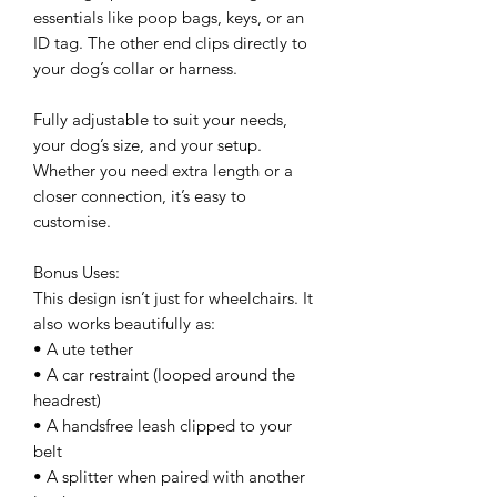
essentials like poop bags, keys, or an
ID tag. The other end clips directly to
your dog’s collar or harness.
Fully adjustable to suit your needs,
your dog’s size, and your setup.
Whether you need extra length or a
closer connection, it’s easy to
customise.
Bonus Uses:
This design isn’t just for wheelchairs. It
also works beautifully as:
• A ute tether
• A car restraint (looped around the
headrest)
• A handsfree leash clipped to your
belt
• A splitter when paired with another