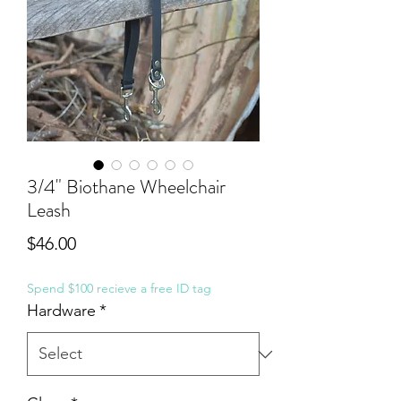
3/4" Biothane Wheelchair
Leash
Price
$46.00
Spend $100 recieve a free ID tag
Hardware
*