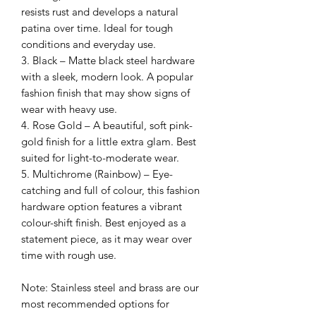
resists rust and develops a natural
patina over time. Ideal for tough
conditions and everyday use.
3. Black – Matte black steel hardware
with a sleek, modern look. A popular
fashion finish that may show signs of
wear with heavy use.
4. Rose Gold – A beautiful, soft pink-
gold finish for a little extra glam. Best
suited for light-to-moderate wear.
5. Multichrome (Rainbow) – Eye-
catching and full of colour, this fashion
hardware option features a vibrant
colour-shift finish. Best enjoyed as a
statement piece, as it may wear over
time with rough use.
Note: Stainless steel and brass are our
most recommended options for