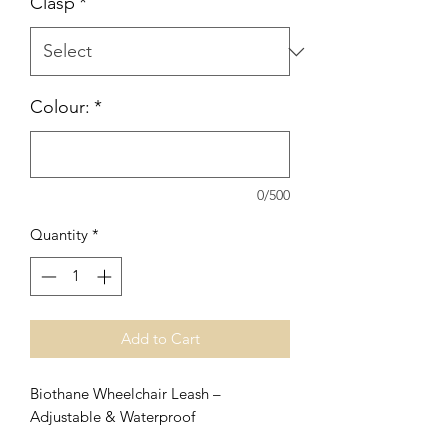
Clasp
*
Colour:
*
0/500
Quantity
*
Add to Cart
Biothane Wheelchair Leash –
Adjustable & Waterproof