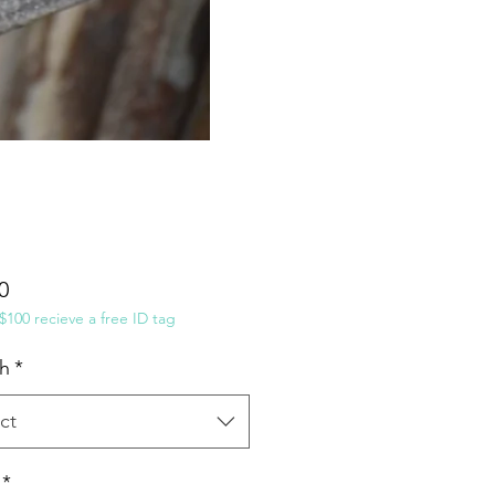
Price
0
100 recieve a free ID tag
h
*
ct
*