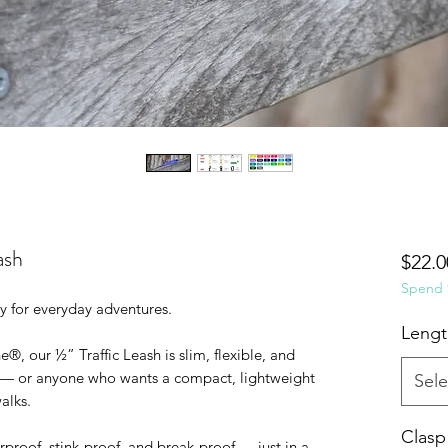
ash
$22.0
Spend $
y for everyday adventures.
Lengt
, our ½” Traffic Leash is slim, flexible, and
 — or anyone who wants a compact, lightweight
Sele
alks.
Clasp
terproof, stink-proof, and break-proof — just in a