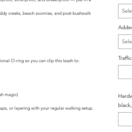
Sele
muddy creeks, beach zoomies, and post-bushwalk
Added
Sele
Traffi
onal O-ring so you can clip this leash to:
ash magic)
Hardwa
black
waps, or layering with your regular walking setup.