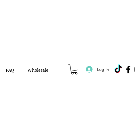
Log In
FAQ
Wholesale