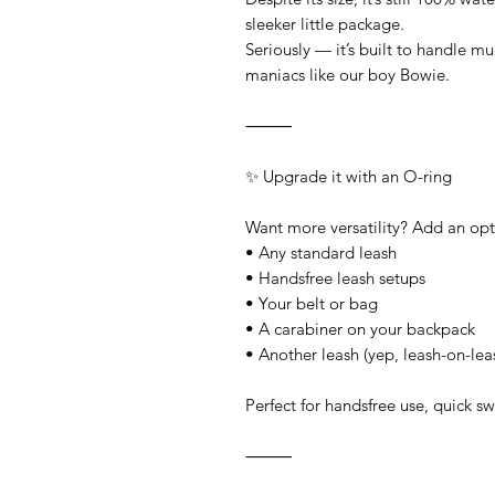
sleeker little package.
Seriously — it’s built to handle 
maniacs like our boy Bowie.
⸻
✨ Upgrade it with an O-ring
Want more versatility? Add an opti
• Any standard leash
• Handsfree leash setups
• Your belt or bag
• A carabiner on your backpack
• Another leash (yep, leash-on-le
Perfect for handsfree use, quick s
⸻