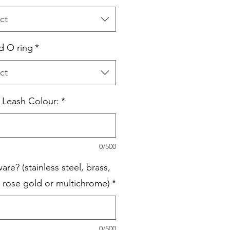
ct
 O ring
*
ct
c Leash Colour:
*
0/500
re? (stainless steel, brass,
, rose gold or multichrome)
*
0/500