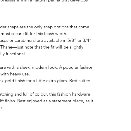
igger snaps are the only snap options that come
 most secure fit for this leash width.
lasps or carabiners) are available in 5/8” or 3/4”
Thane—just note that the fit will be slightly
lly functional.
are with a sleek, modern look. A popular fashion
 with heavy use.
k-gold finish for a little extra glam. Best suited
ching and full of colour, this fashion hardware
ft finish. Best enjoyed as a statement piece, as it
e.