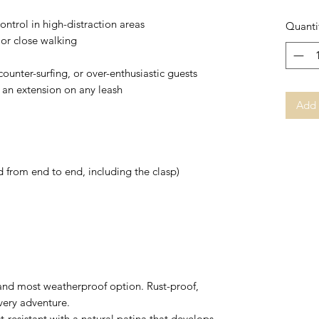
control in high-distraction areas
Quanti
 or close walking
counter-surfing, or over-enthusiastic guests
s an extension on any leash
Add 
 from end to end, including the clasp)
 and most weatherproof option. Rust-proof,
every adventure.
st-resistant with a natural patina that develops