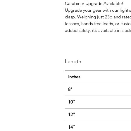
Carabiner Upgrade Available!
Upgrade your gear with our lightw
clasp. Weighing just 23g and rated 
leashes, hands-free leads, or cust
added safety, it’s available in sleek
Length
Inches
8"
10"
12"
14"