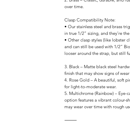
over time.
Clasp Compatibility Note:
• Our stainless steel and brass tr
in true 1/2” sizing, and they’re the
• Other clasp styles (like lobster c
and can still be used with 1/2” Bio
looser around the strap, but still fu
3. Black – Matte black steel hardw
finish that may show signs of wear
4. Rose Gold – A beautiful, soft pin
for light-to-moderate wear.
5. Multichrome (Rainbow) – Eye-cat
option features a vibrant colour-shi
may wear over time with rough us
⸻