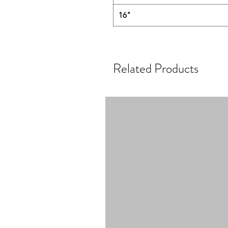
16"
Related Products