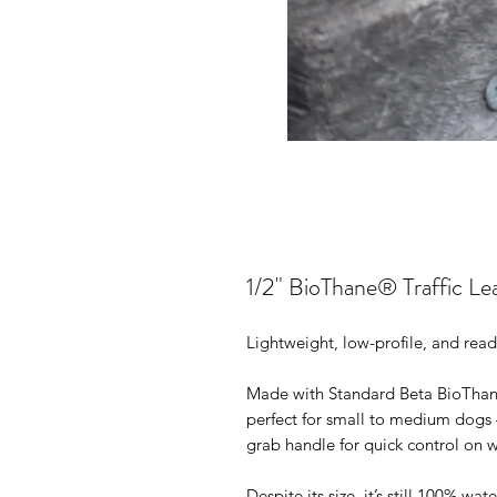
1/2" BioThane® Traffic Le
Lightweight, low-profile, and read
Made with Standard Beta BioThane®
perfect for small to medium dogs
grab handle for quick control on w
Despite its size, it’s still 100% wa