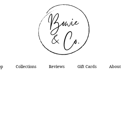
op
Collections
Reviews
Gift Cards
About