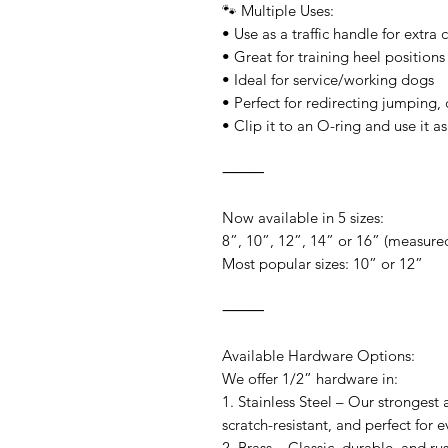
🐾 Multiple Uses:
• Use as a traffic handle for extra 
• Great for training heel positions
• Ideal for service/working dogs
• Perfect for redirecting jumping, 
• Clip it to an O-ring and use it a
⸻
Now available in 5 sizes:
8”, 10”, 12”, 14” or 16” (measured
Most popular sizes: 10” or 12”
⸻
Available Hardware Options:
We offer 1/2” hardware in:
1. Stainless Steel – Our strongest
scratch-resistant, and perfect for 
2. Brass – Classic, durable, and ru