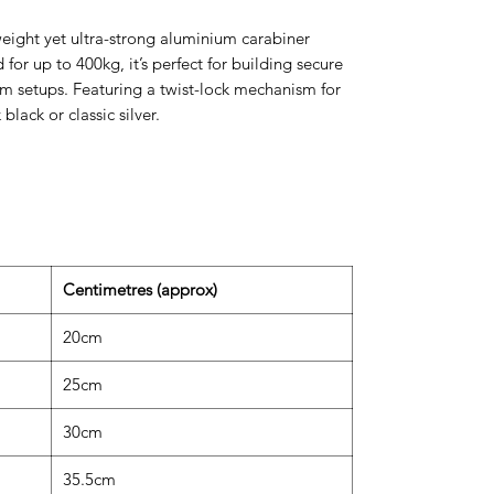
eight yet ultra-strong aluminium carabiner
for up to 400kg, it’s perfect for building secure
om setups. Featuring a twist-lock mechanism for
 black or classic silver.
Centimetres (approx)
20cm
25cm
30cm
35.5cm