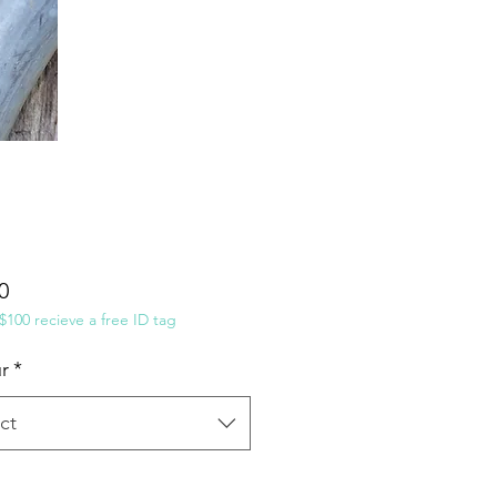
Price
0
100 recieve a free ID tag
r
*
ct