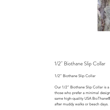
1/2" Biothane Slip Collar
1/2” Biothane Slip Collar
Our 1/2” Biothane Slip Collar is a
those who prefer a minimal design.
same high-quality USA BioThane® 
after muddy walks or beach days.