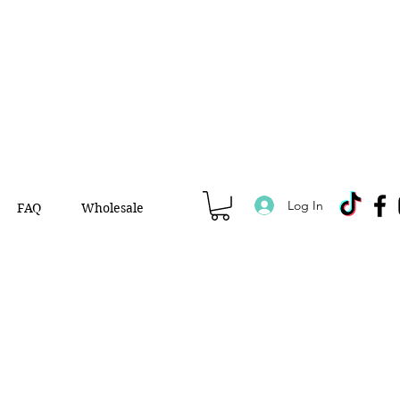
Log In
FAQ
Wholesale