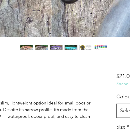
$21.0
Spend $
Colou
 slim, lightweight option ideal for small dogs or
 Despite its narrow profile, it’s made from the
Sele
— waterproof, odour-proof, and easy to clean
Size
*