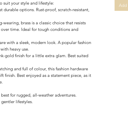
suit your style and lifestyle:
Add 
t durable options. Rust-proof, scratch-resistant,
-wearing, brass is a classic choice that resists
 over time. Ideal for tough conditions and
are with a sleek, modern look. A popular fashion
 with heavy use.
k-gold finish for a little extra glam. Best suited
ching and full of colour, this fashion hardware
ft finish. Best enjoyed as a statement piece, as it
e.
e best for rugged, all-weather adventures.
gentler lifestyles.