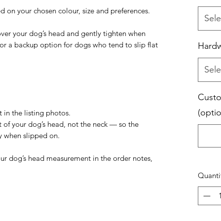
d on your chosen colour, size and preferences.
Sele
 over your dog’s head and gently tighten when
 or a backup option for dogs who tend to slip flat
Hard
Sele
Custo
(optio
 in the listing photos.
t of your dog’s head, not the neck — so the
ly when slipped on.
your dog’s head measurement in the order notes,
Quanti