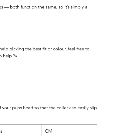
 — both function the same, so it’s simply a
lp picking the best fit or colour, feel free to
o help 🐾
 your pups head so that the collar can easily slip
es
CM