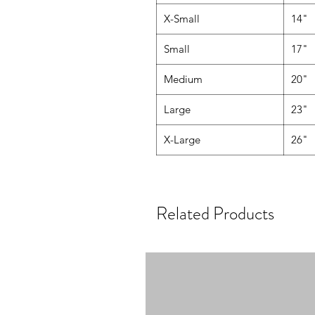
X-Small
14"
Small
17"
Medium
20"
Large
23"
X-Large
26"
Related Products