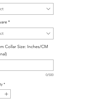
ct
ware
*
ct
m Collar Size: Inches/CM
nal)
0/500
ty
*