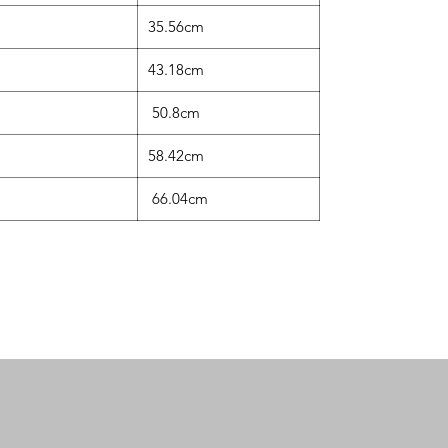
35.56cm
43.18cm
50.8cm
58.42cm
66.04cm