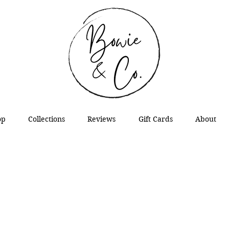
op
Collections
Reviews
Gift Cards
About