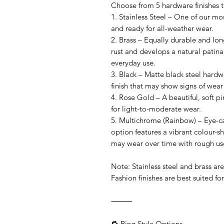
Choose from 5 hardware finishes to 
1. Stainless Steel – One of our mos
and ready for all-weather wear.
2. Brass – Equally durable and long
rust and develops a natural patina
everyday use.
3. Black – Matte black steel hardw
finish that may show signs of wear
4. Rose Gold – A beautiful, soft pin
for light-to-moderate wear.
5. Multichrome (Rainbow) – Eye-cat
option features a vibrant colour-shi
may wear over time with rough us
Note: Stainless steel and brass ar
Fashion finishes are best suited for 
⸻
🔁 Ring Style Options