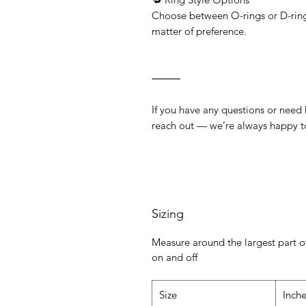
Choose between O-rings or D-rings
matter of preference.
⸻
If you have any questions or need he
reach out — we’re always happy t
Sizing
Measure around the largest part of
on and off
Size
Inch