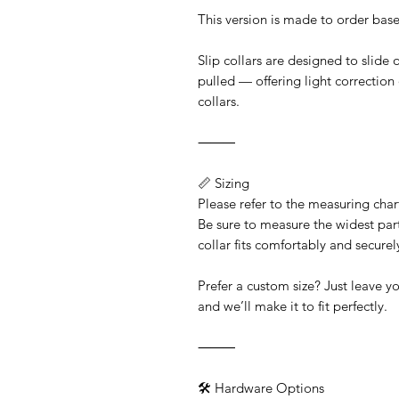
This version is made to order base
Slip collars are designed to slide
pulled — offering light correction
collars.
⸻
📏 Sizing
Please refer to the measuring chart
Be sure to measure the widest par
collar fits comfortably and secure
Prefer a custom size? Just leave 
and we’ll make it to fit perfectly.
⸻
🛠️ Hardware Options