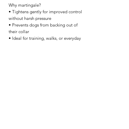
Why martingale?
• Tightens gently for improved control
without harsh pressure
• Prevents dogs from backing out of
their collar
• Ideal for training, walks, or everyday
use
Made from 3/4” waterproof Biothane,
this collar is built to handle the
elements while keeping your dog safe
and stylish.
Want to personalise your collar?
We offer custom engraving on our
metal quick release buckles — perfect
for adding your dog’s name, phone
number, or a short message.
This is available as a separate add-on