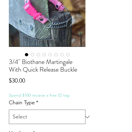
3/4" Biothane Martingale
With Quick Release Buckle
Price
$30.00
Spend $100 recieve a free ID tag
Chain Type
*