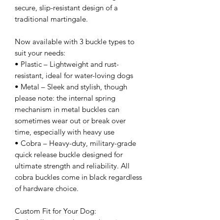
secure, slip-resistant design of a
traditional martingale.
Now available with 3 buckle types to
suit your needs:
• Plastic – Lightweight and rust-
resistant, ideal for water-loving dogs
• Metal – Sleek and stylish, though
please note: the internal spring
mechanism in metal buckles can
sometimes wear out or break over
time, especially with heavy use
• Cobra – Heavy-duty, military-grade
quick release buckle designed for
ultimate strength and reliability. All
cobra buckles come in black regardless
of hardware choice.
Custom Fit for Your Dog: