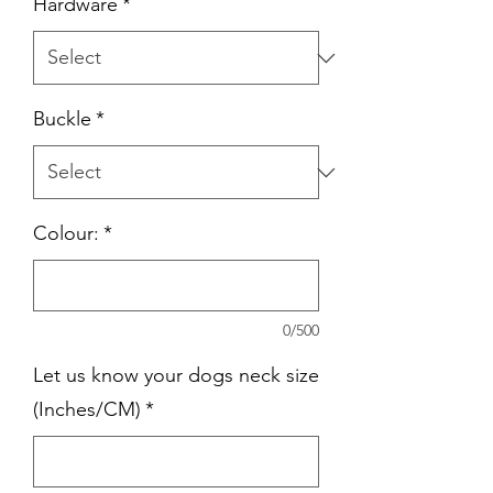
Hardware
*
Buckle
*
Colour:
*
0/500
Let us know your dogs neck size
(Inches/CM)
*