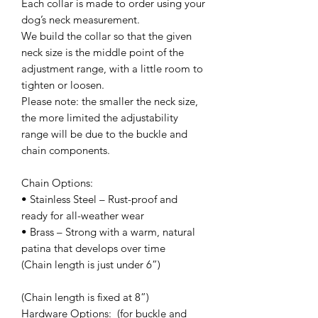
Each collar is made to order using your
dog’s neck measurement.
We build the collar so that the given
neck size is the middle point of the
adjustment range, with a little room to
tighten or loosen.
Please note: the smaller the neck size,
the more limited the adjustability
range will be due to the buckle and
chain components.
Chain Options:
• Stainless Steel – Rust-proof and
ready for all-weather wear
• Brass – Strong with a warm, natural
patina that develops over time
(Chain length is just under 6”)
(Chain length is fixed at 8”)
Hardware Options: (for buckle and