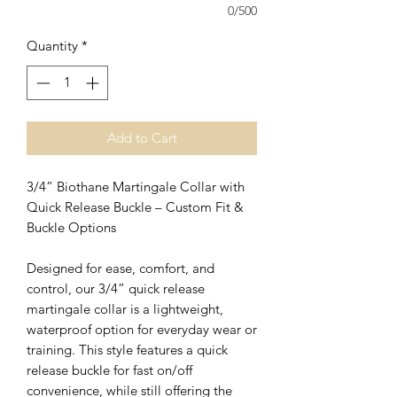
0/500
Quantity
*
Add to Cart
3/4” Biothane Martingale Collar with
Quick Release Buckle – Custom Fit &
Buckle Options
Designed for ease, comfort, and
control, our 3/4” quick release
martingale collar is a lightweight,
waterproof option for everyday wear or
training. This style features a quick
release buckle for fast on/off
convenience, while still offering the