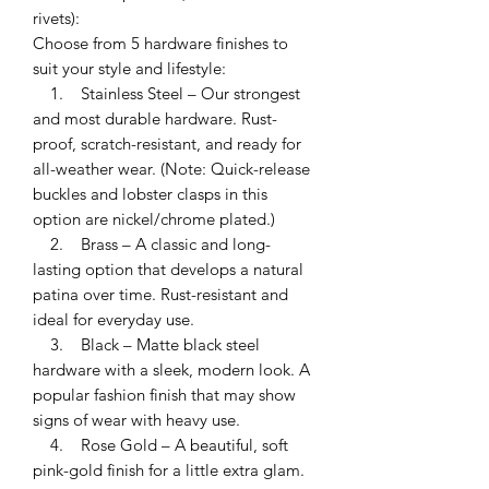
rivets):
Choose from 5 hardware finishes to
suit your style and lifestyle:
1. Stainless Steel – Our strongest
and most durable hardware. Rust-
proof, scratch-resistant, and ready for
all-weather wear. (Note: Quick-release
buckles and lobster clasps in this
option are nickel/chrome plated.)
2. Brass – A classic and long-
lasting option that develops a natural
patina over time. Rust-resistant and
ideal for everyday use.
3. Black – Matte black steel
hardware with a sleek, modern look. A
popular fashion finish that may show
signs of wear with heavy use.
4. Rose Gold – A beautiful, soft
pink-gold finish for a little extra glam.