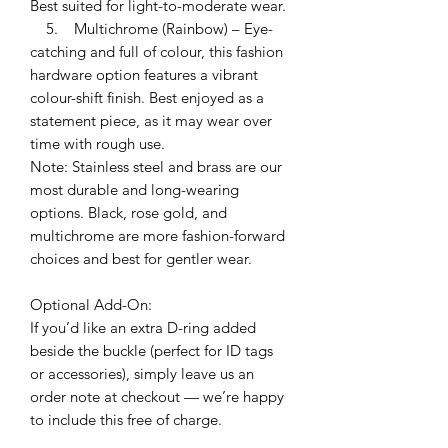
Best suited for light-to-moderate wear.
5. Multichrome (Rainbow) – Eye-
catching and full of colour, this fashion
hardware option features a vibrant
colour-shift finish. Best enjoyed as a
statement piece, as it may wear over
time with rough use.
Note: Stainless steel and brass are our
most durable and long-wearing
options. Black, rose gold, and
multichrome are more fashion-forward
choices and best for gentler wear.
Optional Add-On:
If you’d like an extra D-ring added
beside the buckle (perfect for ID tags
or accessories), simply leave us an
order note at checkout — we’re happy
to include this free of charge.