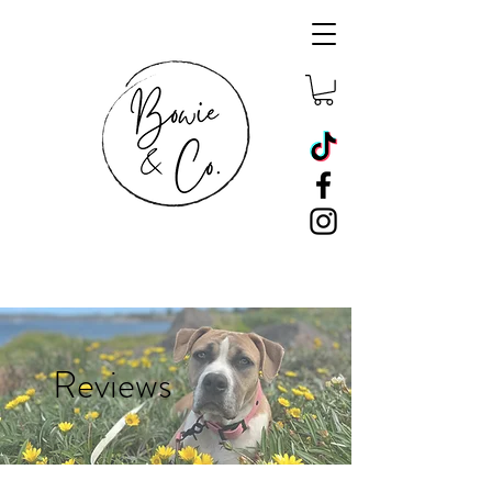
Reviews