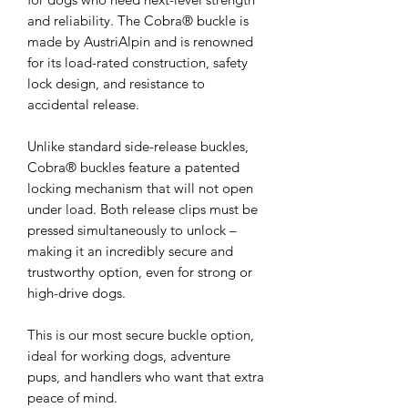
and reliability. The Cobra® buckle is
made by AustriAlpin and is renowned
for its load-rated construction, safety
lock design, and resistance to
accidental release.
Unlike standard side-release buckles,
Cobra® buckles feature a patented
locking mechanism that will not open
under load. Both release clips must be
pressed simultaneously to unlock –
making it an incredibly secure and
trustworthy option, even for strong or
high-drive dogs.
This is our most secure buckle option,
ideal for working dogs, adventure
pups, and handlers who want that extra
peace of mind.