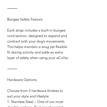
⸻
Bungee Safety Feature
Each strap includes a built-in bungee
cord section, designed to expand and
contract with your dog’s movements.
This helps maintain a snug yet flexible
fit during activity and adds an extra
layer of safety when using your eCollar.
⸻
Hardware Options
Choose from 5 hardware finishes to
suit your style and lifestyle:
1. Stainless Steel – One of our most