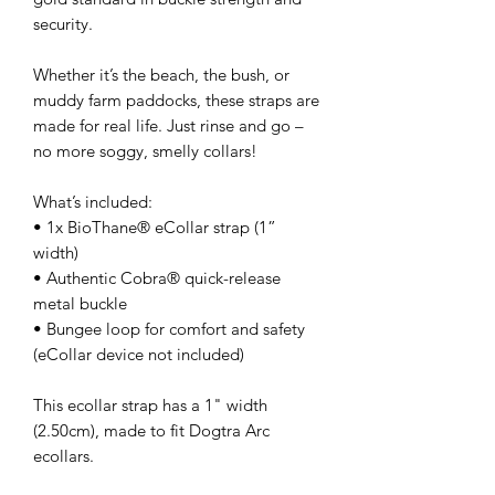
security.
Whether it’s the beach, the bush, or
muddy farm paddocks, these straps are
made for real life. Just rinse and go –
no more soggy, smelly collars!
What’s included:
• 1x BioThane® eCollar strap (1”
width)
• Authentic Cobra® quick-release
metal buckle
• Bungee loop for comfort and safety
(eCollar device not included)
This ecollar strap has a 1" width
(2.50cm), made to fit Dogtra Arc
ecollars.