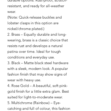
durable options. Rust-proof, scratch-
resistant, and ready for all-weather
wear.
(Note: Quick-release buckles and
lobster clasps in this option are
nickel/chrome plated.)
2. Brass – Equally durable and long-
wearing, brass is a classic choice that
resists rust and develops a natural
patina over time. Ideal for tough
conditions and everyday use.
3. Black – Matte black steel hardware
with a sleek, modern look. A popular
fashion finish that may show signs of
wear with heavy use.
4. Rose Gold – A beautiful, soft pink-
gold finish for a little extra glam. Best
suited for light-to-moderate wear.
5. Multichrome (Rainbow) – Eye-
catching and full of colour, this fashion