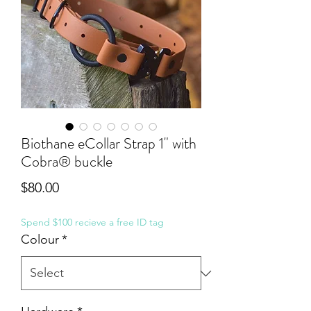
Biothane eCollar Strap 1" with
Cobra® buckle
Price
$80.00
Spend $100 recieve a free ID tag
Colour
*