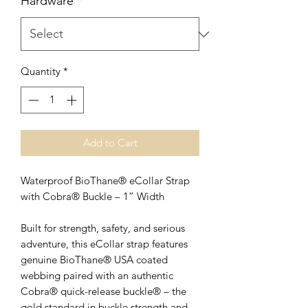
Hardware
*
Quantity
*
Add to Cart
Waterproof BioThane® eCollar Strap
with Cobra® Buckle – 1” Width
Built for strength, safety, and serious
adventure, this eCollar strap features
genuine BioThane® USA coated
webbing paired with an authentic
Cobra® quick-release buckle® – the
gold standard in buckle strength and