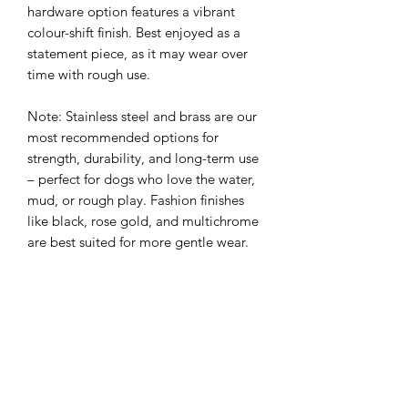
hardware option features a vibrant
colour-shift finish. Best enjoyed as a
statement piece, as it may wear over
time with rough use.
Note: Stainless steel and brass are our
most recommended options for
strength, durability, and long-term use
– perfect for dogs who love the water,
mud, or rough play. Fashion finishes
like black, rose gold, and multichrome
are best suited for more gentle wear.
Please note: All Cobra® buckles are
available in black only, regardless of
your chosen hardware finish. This
ensures maximum durability and
maintains the structural integrity of the
buckle.