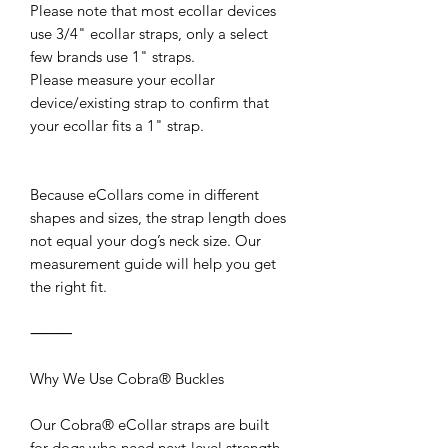
Please note that most ecollar devices
use 3/4" ecollar straps, only a select
few brands use 1" straps.
Please measure your ecollar
device/existing strap to confirm that
your ecollar fits a 1" strap.
Because eCollars come in different
shapes and sizes, the strap length does
not equal your dog’s neck size. Our
measurement guide will help you get
the right fit.
⸻
Why We Use Cobra® Buckles
Our Cobra® eCollar straps are built
for dogs who need next-level strength