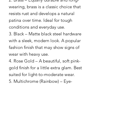
wearing, brass is a classic choice that
resists rust and develops a natural
patina over time. Ideal for tough
conditions and everyday use.
3. Black – Matte black steel hardware
with a sleek, modern look. A popular
fashion finish that may show signs of
wear with heavy use.
4. Rose Gold – A beautiful, soft pink-
gold finish for a little extra glam. Best
suited for light-to-moderate wear.
5. Multichrome (Rainbow) – Eye-
catching and full of colour, this fashion
hardware option features a vibrant
colour-shift finish. Best enjoyed as a
statement piece, as it may wear over
time with rough use.
Note: Stainless steel and brass are our