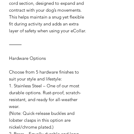
cord section, designed to expand and
contract with your dog’s movements.
This helps maintain a snug yet flexible
fit during activity and adds an extra
layer of safety when using your eCollar.
⸻
Hardware Options
Choose from 5 hardware finishes to
suit your style and lifestyle:
1. Stainless Steel – One of our most
durable options. Rust-proof, scratch-
resistant, and ready for all-weather
wear.
(Note: Quick-release buckles and
lobster clasps in this option are
nickel/chrome plated.)
2. Brass – Equally durable and long-