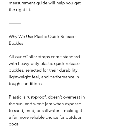
measurement guide will help you get
the right fit.
⸻
Why We Use Plastic Quick Release
Buckles
All our eCollar straps come standard
with heavy-duty plastic quick-release
buckles, selected for their durability,
lightweight feel, and performance in
tough conditions.
Plastic is rust-proof, doesn’t overheat in
the sun, and won’t jam when exposed
to sand, mud, or saltwater – making it
a far more reliable choice for outdoor
dogs.