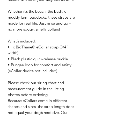
Whether it’s the beach, the bush, or
muddy farm paddocks, these straps are
made for real life. Just rinse and go –
no more soggy, smelly collars!
What’s included:
• 1x BioThane® eCollar strap (3/4”
width)
• Black plastic quick-release buckle
• Bungee loop for comfort and safety
(eCollar device not included)
Please check our sizing chart and
measurement guide in the listing
photos before ordering.
Because eCollars come in different
shapes and sizes, the strap length does
not equal your dog’s neck size. Our