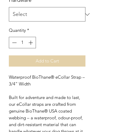
Hardware
*
Quantity
*
Add to Cart
Waterproof BioThane® eCollar Strap –
3/4” Width
Built for adventure and made to last,
our eCollar straps are crafted from
genuine BioThane® USA coated
webbing – a waterproof, odour-proof,
and dirt-resistant material that can
handle whatever your dog throws at it.