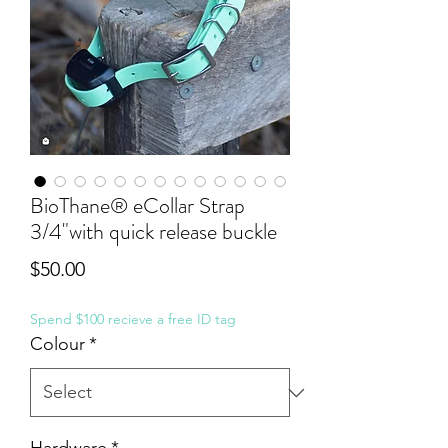
BioThane® eCollar Strap
3/4"with quick release buckle
Price
$50.00
Spend $100 recieve a free ID tag
Colour
*