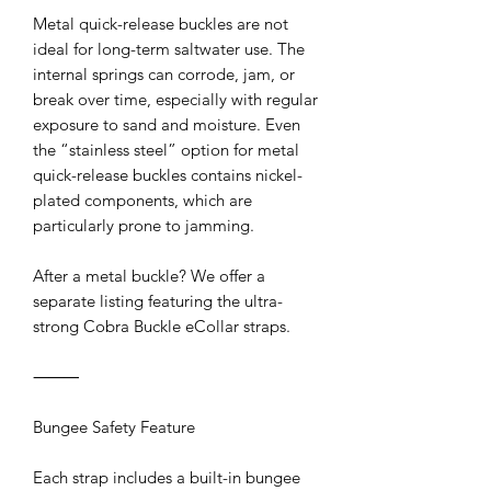
Metal quick-release buckles are not
ideal for long-term saltwater use. The
internal springs can corrode, jam, or
break over time, especially with regular
exposure to sand and moisture. Even
the “stainless steel” option for metal
quick-release buckles contains nickel-
plated components, which are
particularly prone to jamming.
After a metal buckle? We offer a
separate listing featuring the ultra-
strong Cobra Buckle eCollar straps.
⸻
Bungee Safety Feature
Each strap includes a built-in bungee