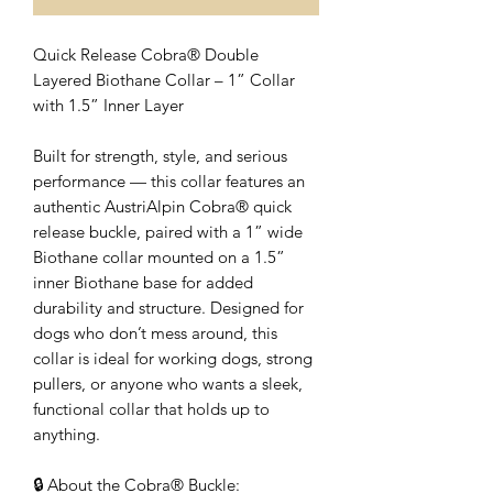
Quick Release Cobra® Double
Layered Biothane Collar – 1” Collar
with 1.5” Inner Layer
Built for strength, style, and serious
performance — this collar features an
authentic AustriAlpin Cobra® quick
release buckle, paired with a 1” wide
Biothane collar mounted on a 1.5”
inner Biothane base for added
durability and structure. Designed for
dogs who don’t mess around, this
collar is ideal for working dogs, strong
pullers, or anyone who wants a sleek,
functional collar that holds up to
anything.
🔒 About the Cobra® Buckle: