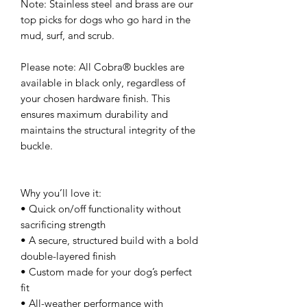
Note: Stainless steel and brass are our
top picks for dogs who go hard in the
mud, surf, and scrub.
Please note: All Cobra® buckles are
available in black only, regardless of
your chosen hardware finish. This
ensures maximum durability and
maintains the structural integrity of the
buckle.
Why you’ll love it:
• Quick on/off functionality without
sacrificing strength
• A secure, structured build with a bold
double-layered finish
• Custom made for your dog’s perfect
fit
• All-weather performance with