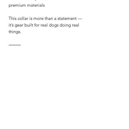
premium materials
This collar is more than a statement —
it’s gear built for real dogs doing real
things.
⸻
Delivery Estimate
For our 1” eCollar straps, we use a
slightly thinner style of BioThane® than
our standard stock, and the material
will need to be ordered in specifically
for your strap.
Please allow up to an additional week
for the material to arrive before we
begin production. We’ll get started as