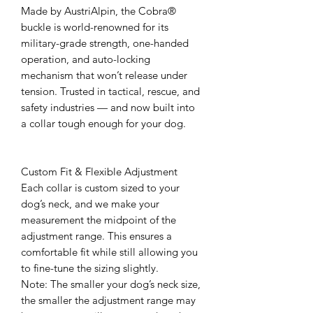
Made by AustriAlpin, the Cobra®
buckle is world-renowned for its
military-grade strength, one-handed
operation, and auto-locking
mechanism that won’t release under
tension. Trusted in tactical, rescue, and
safety industries — and now built into
a collar tough enough for your dog.
Custom Fit & Flexible Adjustment
Each collar is custom sized to your
dog’s neck, and we make your
measurement the midpoint of the
adjustment range. This ensures a
comfortable fit while still allowing you
to fine-tune the sizing slightly.
Note: The smaller your dog’s neck size,
the smaller the adjustment range may