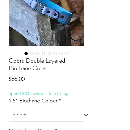
Cobra Double Layered
Biothane Collar
Price
$65.00
Spend $100 recieve a free ID tag
1.5" Biothane Colour
*