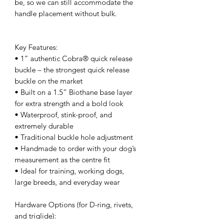
be, so we can still accommodate the
handle placement without bulk.
Key Features:
• 1” authentic Cobra® quick release
buckle – the strongest quick release
buckle on the market
• Built on a 1.5” Biothane base layer
for extra strength and a bold look
• Waterproof, stink-proof, and
extremely durable
• Traditional buckle hole adjustment
• Handmade to order with your dog’s
measurement as the centre fit
• Ideal for training, working dogs,
large breeds, and everyday wear
Hardware Options (for D-ring, rivets,
and triglide):