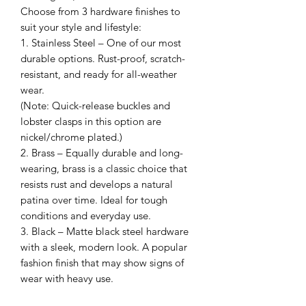
Choose from 3 hardware finishes to
suit your style and lifestyle:
1. Stainless Steel – One of our most
durable options. Rust-proof, scratch-
resistant, and ready for all-weather
wear.
(Note: Quick-release buckles and
lobster clasps in this option are
nickel/chrome plated.)
2. Brass – Equally durable and long-
wearing, brass is a classic choice that
resists rust and develops a natural
patina over time. Ideal for tough
conditions and everyday use.
3. Black – Matte black steel hardware
with a sleek, modern look. A popular
fashion finish that may show signs of
wear with heavy use.