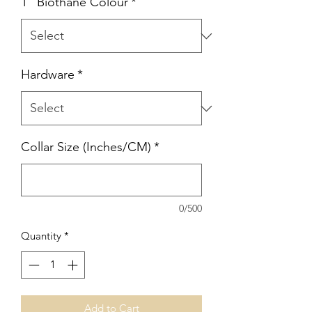
1" Biothane Colour
*
Hardware
*
Collar Size (Inches/CM)
*
0/500
Quantity
*
Add to Cart