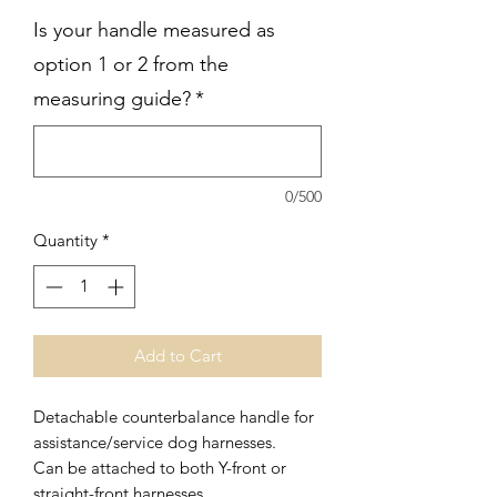
Is your handle measured as
option 1 or 2 from the
measuring guide?
*
0/500
Quantity
*
Add to Cart
Detachable counterbalance handle for
assistance/service dog harnesses.
Can be attached to both Y-front or
straight-front harnesses.