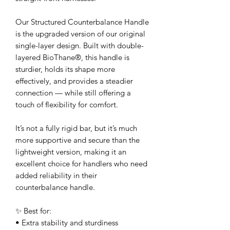
Our Structured Counterbalance Handle
is the upgraded version of our original
single-layer design. Built with double-
layered BioThane®, this handle is
sturdier, holds its shape more
effectively, and provides a steadier
connection — while still offering a
touch of flexibility for comfort.
It’s not a fully rigid bar, but it’s much
more supportive and secure than the
lightweight version, making it an
excellent choice for handlers who need
added reliability in their
counterbalance handle.
✨ Best for:
• Extra stability and sturdiness