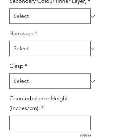
Secondary Colour (Inner Layer)
*
Hardware
*
Clasp
*
Counterbalance Height
(Inches/cm):
*
0/500