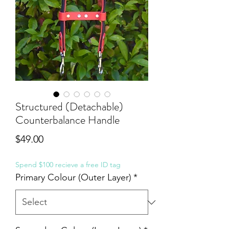
Structured (Detachable)
Counterbalance Handle
Price
$49.00
Spend $100 recieve a free ID tag
Primary Colour (Outer Layer)
*