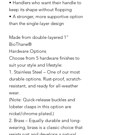
• Handlers who want their handle to
keep its shape without flopping
• A stronger, more supportive option
than the single-layer design
Made from double-layered 1”
BioThane®
Hardware Options
Choose from 5 hardware finishes to
suit your style and lifestyle:
1. Stainless Steel – One of our most
durable options. Rust-proof, scratch-
resistant, and ready for all-weather
wear.
(Note: Quick-release buckles and
lobster clasps in this option are
nickel/chrome plated.)
2. Brass – Equally durable and long-
wearing, brass is a classic choice that
resists rust and develops a natural