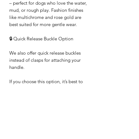
– perfect for dogs who love the water,
mud, or rough play. Fashion finishes
like multichrome and rose gold are
best suited for more gentle wear.
🔒 Quick Release Buckle Option
We also offer quick release buckles
instead of clasps for attaching your
handle.
If you choose this option, it’s best to
order a harness at the same time so we
can ensure the buckles are fitted
correctly. Where we would normally
place a D-ring on the harness, we
instead fit the male half of the quick
release buckle. The female half of the
buckle is then attached to your handle.