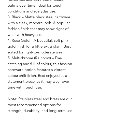
patina over time. Ideal for tough
conditions and everyday use.
3. Black – Matte black steel hardware
with a sleek, modern look. A popular
fashion finish that may show signs of
wear with heavy use.
4. Rose Gold – A beautiful, soft pink-
gold finish for a little extra glam. Best
suited for light-to-moderate wear.
5. Multichrome (Rainbow) – Eye-
catching and full of colour, this fashion
hardware option features a vibrant
colour-shift finish. Best enjoyed as a
statement piece, as it may wear over
time with rough use.
Note: Stainless steel and brass are our
most recommended options for
strength, durability, and long-term use