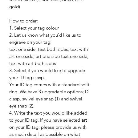
gold)
How to order:
1. Select your tag colour
2. Let us know what you'd like us to
engrave on your tag;
text one side, text both sides, text with
art one side, art one side text one side,
text with art both sides
3. Select if you would like to upgrade
your ID tag clasp.
Your ID tag comes with a standard split
ring. We have 3 upgradable options;
D
clasp, swivel eye snap (1) and swivel
eye snap (2).
4. Write the text you would like added
to your ID tag. If you have selected
art
on your ID tag, please provide us with
as much detail as possible on what