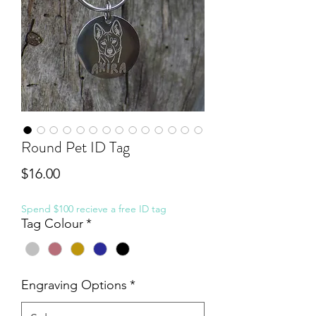
Round Pet ID Tag
Price
$16.00
Spend $100 recieve a free ID tag
Tag Colour
*
Engraving Options
*