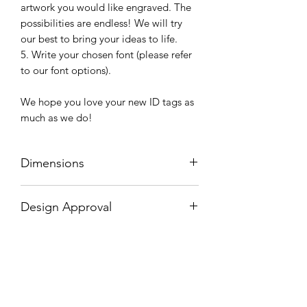
artwork you would like engraved. The
possibilities are endless! We will try
our best to bring your ideas to life.
5. Write your chosen font (please refer
to our font options).
We hope you love your new ID tags as
much as we do!
Dimensions
Diameter: 2.5cm / 1"
Design Approval
Would you like to check/approve your
design before we engrave your collar?
If you have selected artwork on your
engraved buckle or would like to check
Related Products
how your font choice looks before we