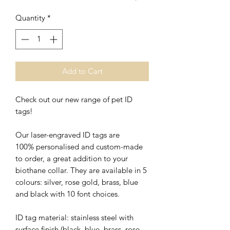
Quantity
*
Add to Cart
Check out our new range of pet ID
tags!
Our laser-engraved ID tags are
100% personalised and custom-made
to order, a great addition to your
biothane collar. They are available in 5
colours: silver, rose gold, brass, blue
and black with 10 font choices.
ID tag material: stainless steel with
surface finish (black, blue, brass, rose