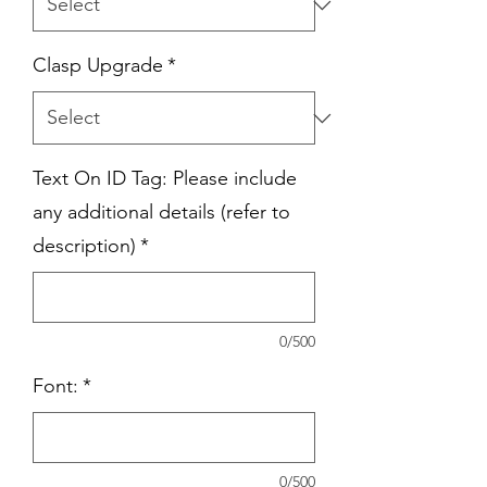
Clasp Upgrade
*
Text On ID Tag: Please include
any additional details (refer to
description)
*
0/500
Font:
*
0/500