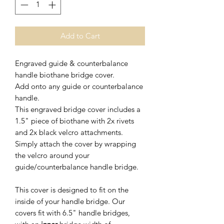
Add to Cart
Engraved guide & counterbalance
handle biothane bridge cover.
Add onto any guide or counterbalance
handle.
This engraved bridge cover includes a
1.5" piece of biothane with 2x rivets
and 2x black velcro attachments.
Simply attach the cover by wrapping
the velcro around your
guide/counterbalance handle bridge.
This cover is designed to fit on the
inside of your handle bridge. Our
covers fit with 6.5" handle bridges,