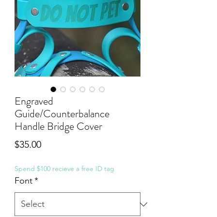
Engraved
Guide/Counterbalance
Handle Bridge Cover
Price
$35.00
Spend $100 recieve a free ID tag
Font
*