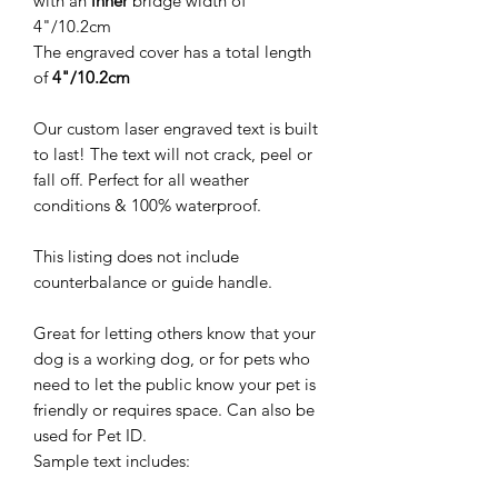
with an
inner
bridge width of
4"/10.2cm
The engraved cover has a total length
of
4"/10.2cm
Our custom laser engraved text is built
to last! The text will not crack, peel or
fall off. Perfect for all weather
conditions & 100% waterproof.
This listing does not include
counterbalance or guide handle.
Great for letting others know that your
dog is a working dog, or for pets who
need to let the public know your pet is
friendly or requires space. Can also be
used for Pet ID.
Sample text includes: