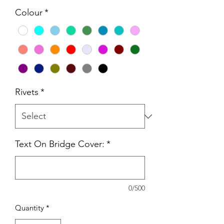
Colour
*
Rivets
*
Text On Bridge Cover:
*
0/500
Quantity
*