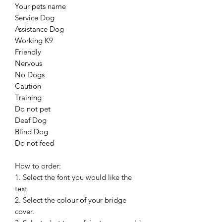
Your pets name
Service Dog
Assistance Dog
Working K9
Friendly
Nervous
No Dogs
Caution
Training
Do not pet
Deaf Dog
Blind Dog
Do not feed
How to order:
1. Select the font you would like the
text
2. Select the colour of your bridge
cover.