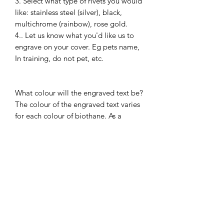
3. Select what type of rivets you would
like: stainless steel (silver), black,
multichrome (rainbow), rose gold.
4.. Let us know what you'd like us to
engrave on your cover. Eg pets name,
In training, do not pet, etc.
What colour will the engraved text be?
The colour of the engraved text varies
for each colour of biothane. As a
general rule the text comes out a
darker colour than the shade of
biothane
Please send us a message if you have
any questions