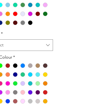
*
ct
 Colour
*