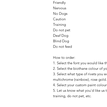
Friendly
Nervous
No Dogs
Caution
Training
Do not pet
Deaf Dog
Blind Dog
Do not feed
How to order:
1. Select the font you would like t
2. Select the biothane colour of y
3. Select what type of rivets you wou
multichrome (rainbow), rose gold.
4. Select your custom paint colour
5. Let us know what you'd like us 
training, do not pet, etc.