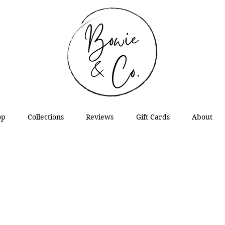
op
Collections
Reviews
Gift Cards
About