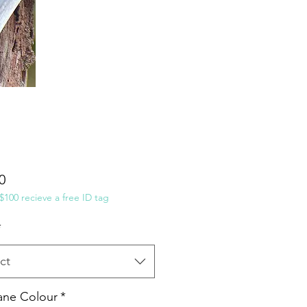
Price
0
100 recieve a free ID tag
*
ct
ane Colour
*