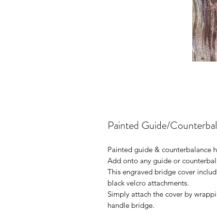
Painted Guide/Counterbal
Painted guide & counterbalance h
Add onto any guide or counterbal
This engraved bridge cover include
black velcro attachments.
Simply attach the cover by wrapp
handle bridge.