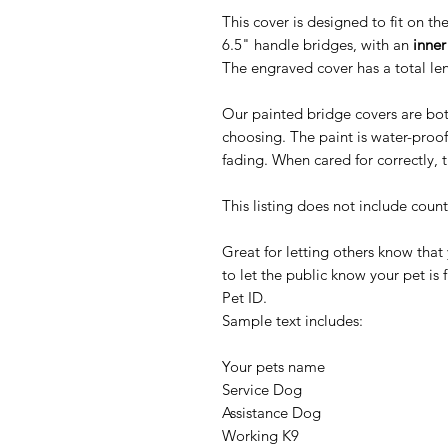
This cover is designed to fit on th
6.5" handle bridges, with an
inner
The engraved cover has a total le
Our painted bridge covers are bot
choosing. The paint is water-proof
fading. When cared for correctly, t
This listing does not include coun
Great for letting others know that
to let the public know your pet is 
Pet ID.
Sample text includes:
Your pets name
Service Dog
Assistance Dog
Working K9