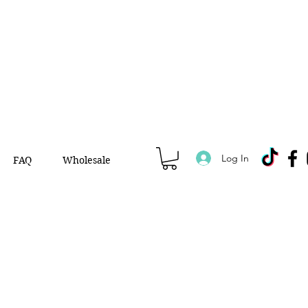
Log In
FAQ
Wholesale