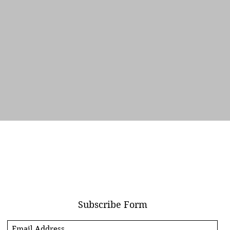
Quick View
Subscribe Form