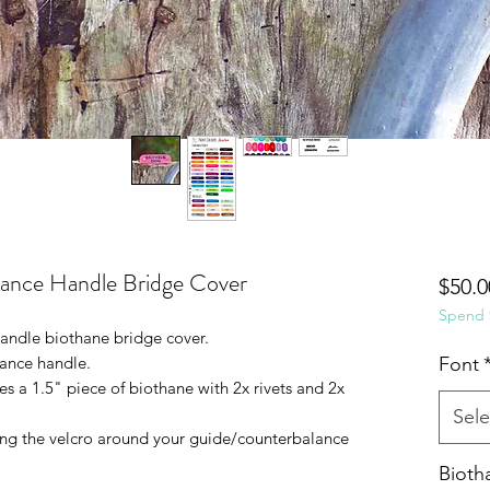
ance Handle Bridge Cover
$50.0
Spend $
andle biothane bridge cover.
ance handle.
Font
s a 1.5" piece of biothane with 2x rivets and 2x
Sele
ing the velcro around your guide/counterbalance
Bioth