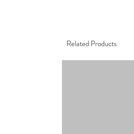
Related Products