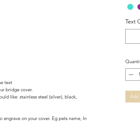
Text 
Quanti
he text
our bridge cover.
Add 
ld like: stainless steel (silver), black,
to engrave on your cover. Eg pets name, In