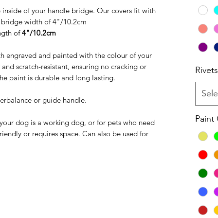
e inside of your handle bridge. Our covers fit with
bridge width of 4"/10.2cm
ngth of
4"/10.2cm
h engraved and painted with the colour of your
 and scratch-resistant, ensuring no cracking or
Rivets
he paint is durable and long lasting.
Sele
terbalance or guide handle.
Paint
 your dog is a working dog, or for pets who need
friendly or requires space. Can also be used for