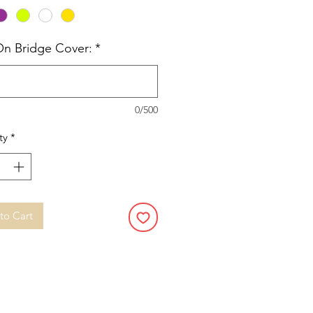
On Bridge Cover:
*
0/500
ty
*
to Cart