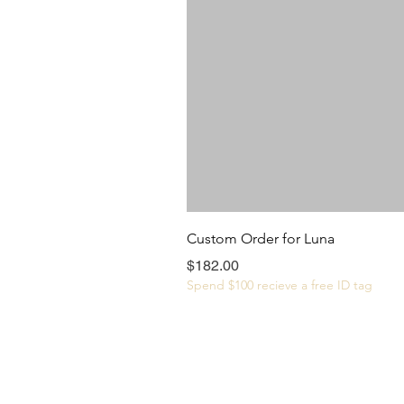
Custom Order for Luna
Price
$182.00
Spend $100 recieve a free ID tag