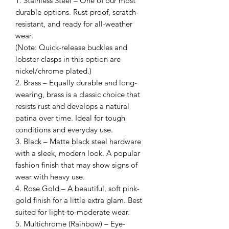
1. Stainless Steel – One of our most
durable options. Rust-proof, scratch-
resistant, and ready for all-weather
wear.
(Note: Quick-release buckles and
lobster clasps in this option are
nickel/chrome plated.)
2. Brass – Equally durable and long-
wearing, brass is a classic choice that
resists rust and develops a natural
patina over time. Ideal for tough
conditions and everyday use.
3. Black – Matte black steel hardware
with a sleek, modern look. A popular
fashion finish that may show signs of
wear with heavy use.
4. Rose Gold – A beautiful, soft pink-
gold finish for a little extra glam. Best
suited for light-to-moderate wear.
5. Multichrome (Rainbow) – Eye-