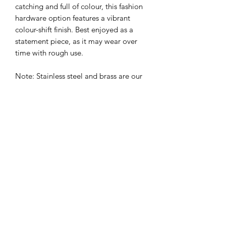
catching and full of colour, this fashion
hardware option features a vibrant
colour-shift finish. Best enjoyed as a
statement piece, as it may wear over
time with rough use.
Note: Stainless steel and brass are our
top picks for dogs who go hard in the
mud, surf, and scrub. Fashion finishes
are fab for looking good, but prefer a
gentler lifestyle.
⸻
Ready to upgrade your prong collar’s
glow-up?
Add one to your cart and let your dog
strut their stuff in gear that’s built to
train—and made to match.