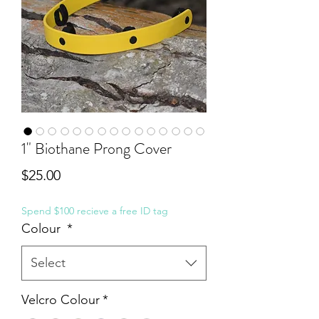
1" Biothane Prong Cover
Price
$25.00
Spend $100 recieve a free ID tag
Colour
*
Select
Velcro Colour
*