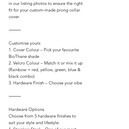
in our listing photos to ensure the right
fit for your custom-made prong collar
cover.
⸻
Customise yours:
1. Cover Colour – Pick your favourite
BioThane shade
2. Velcro Colour – Match it or mix it up
(Rainbow = red, yellow, green, blue &
black combo)
3. Hardware Finish – Choose your vibe
⸻
Hardware Options
Choose from 5 hardware finishes to
suit your style and lifestyle: