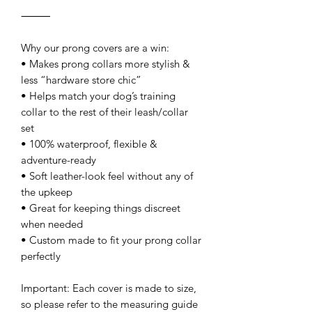
⸻
Why our prong covers are a win:
• Makes prong collars more stylish &
less “hardware store chic”
• Helps match your dog’s training
collar to the rest of their leash/collar
set
• 100% waterproof, flexible &
adventure-ready
• Soft leather-look feel without any of
the upkeep
• Great for keeping things discreet
when needed
• Custom made to fit your prong collar
perfectly
Important: Each cover is made to size,
so please refer to the measuring guide