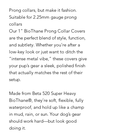
Prong collars, but make it fashion.
Suitable for 2.25mm gauge prong
collars
Our 1” BioThane Prong Collar Covers
are the perfect blend of style, function,
and subtlety. Whether you’re after a
low-key look or just want to ditch the
“intense metal vibe,” these covers give
your pup’s gear a sleek, polished finish
that actually matches the rest of their
setup.
Made from Beta 520 Super Heavy
BioThane®, they’re soft, flexible, fully
waterproof, and hold up like a champ
in mud, rain, or sun. Your dog’s gear
should work hard—but look good
doing it.