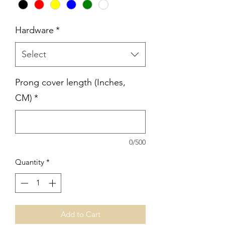
Hardware
*
Select
Prong cover length (Inches,
CM)
*
0/500
Quantity
*
Add to Cart