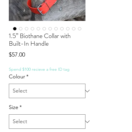
1.5” Biothane Collar with
Built-In Handle
Price
$57.00
Spend $100 recieve a free ID tag
Colour
*
Size
*