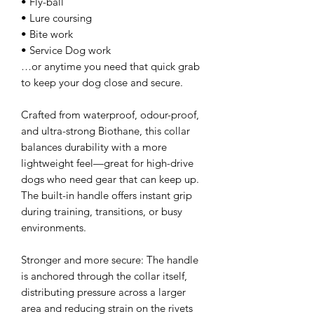
• Fly-ball
• Lure coursing
• Bite work
• Service Dog work
…or anytime you need that quick grab
to keep your dog close and secure.
Crafted from waterproof, odour-proof,
and ultra-strong Biothane, this collar
balances durability with a more
lightweight feel—great for high-drive
dogs who need gear that can keep up.
The built-in handle offers instant grip
during training, transitions, or busy
environments.
Stronger and more secure: The handle
is anchored through the collar itself,
distributing pressure across a larger
area and reducing strain on the rivets