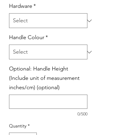
Hardware
*
Handle Colour
*
Optional: Handle Height
(Include unit of measurement
inches/cm) (optional)
0/500
Quantity
*