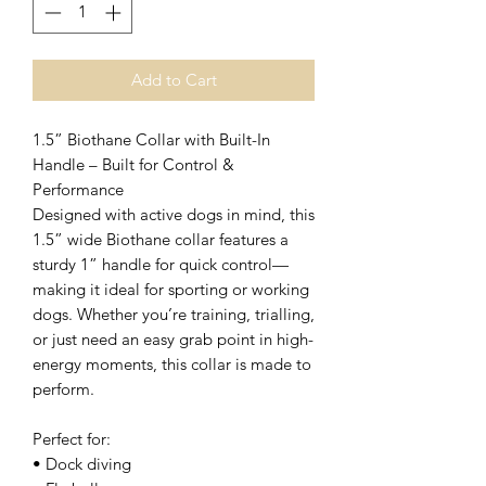
Add to Cart
1.5” Biothane Collar with Built-In
Handle – Built for Control &
Performance
Designed with active dogs in mind, this
1.5” wide Biothane collar features a
sturdy 1” handle for quick control—
making it ideal for sporting or working
dogs. Whether you’re training, trialling,
or just need an easy grab point in high-
energy moments, this collar is made to
perform.
Perfect for:
• Dock diving