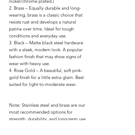
nickel/chrome plated.)
2. Brass – Equally durable and long-
wearing, brass is a classic choice that
resists rust and develops a natural
patina over time. Ideal for tough
conditions and everyday use.
3. Black – Matte black steel hardware
with a sleek, modern look. A popular
fashion finish that may show signs of
wear with heavy use.
4. Rose Gold – A beautiful, soft pink-
gold finish for a little extra glam. Best
suited for light-to-moderate wear.
Note: Stainless steel and brass are our
most recommended options for
strength, durability, and long-term use
– perfect for dogs who love the water,
mud, or rough play. Fashion finishes