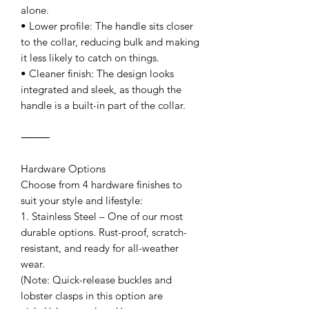
alone.
• Lower profile: The handle sits closer
to the collar, reducing bulk and making
it less likely to catch on things.
• Cleaner finish: The design looks
integrated and sleek, as though the
handle is a built-in part of the collar.
⸻
Hardware Options
Choose from 4 hardware finishes to
suit your style and lifestyle:
1. Stainless Steel – One of our most
durable options. Rust-proof, scratch-
resistant, and ready for all-weather
wear.
(Note: Quick-release buckles and
lobster clasps in this option are