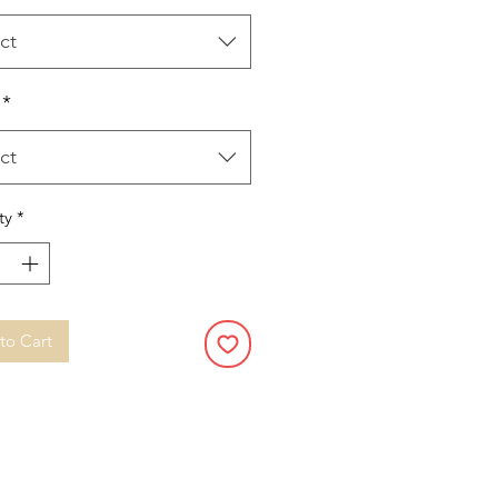
ct
*
ct
ty
*
to Cart