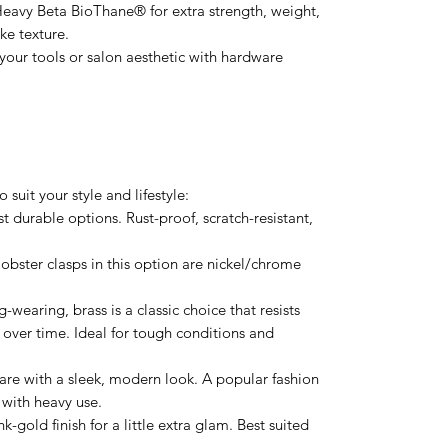
Heavy Beta BioThane® for extra strength, weight,
ike texture.
our tools or salon aesthetic with hardware
suit your style and lifestyle:
t durable options. Rust-proof, scratch-resistant,
obster clasps in this option are nickel/chrome
-wearing, brass is a classic choice that resists
 over time. Ideal for tough conditions and
are with a sleek, modern look. A popular fashion
 with heavy use.
k-gold finish for a little extra glam. Best suited