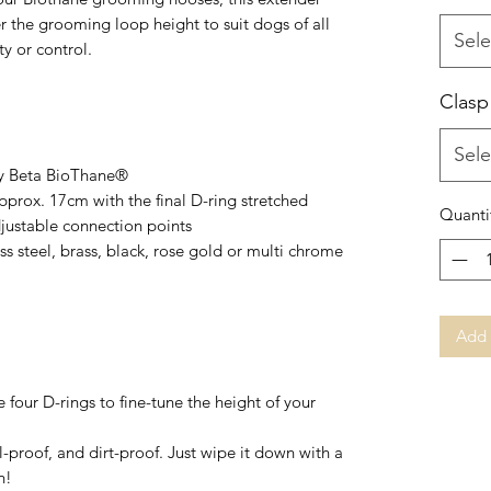
er the grooming loop height to suit dogs of all
Sele
y or control.
Clasp
Sele
vy Beta BioThane®
pprox. 17cm with the final D-ring stretched
Quanti
djustable connection points
s steel, brass, black, rose gold or multi chrome
Add 
 four D-rings to fine-tune the height of your
-proof, and dirt-proof. Just wipe it down with a
n!