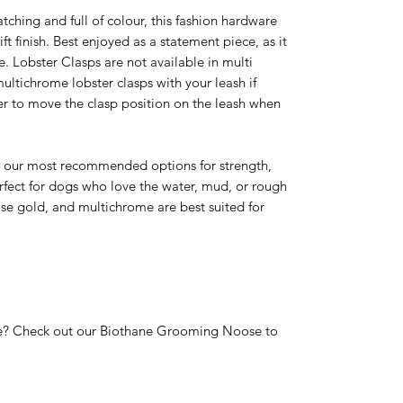
ching and full of colour, this fashion hardware
ft finish. Best enjoyed as a statement piece, as it
. Lobster Clasps are not available in multi
ultichrome lobster clasps with your leash if
rmer to move the clasp position on the leash when
re our most recommended options for strength,
rfect for dogs who love the water, mud, or rough
rose gold, and multichrome are best suited for
? Check out our Biothane Grooming Noose to