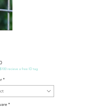
Price
0
100 recieve a free ID tag
r
*
ct
ware
*