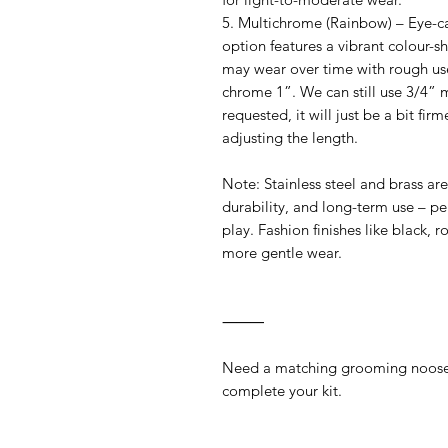
5. Multichrome (Rainbow) – Eye-cat
option features a vibrant colour-shi
may wear over time with rough use
chrome 1”. We can still use 3/4” m
requested, it will just be a bit fi
adjusting the length.
Note: Stainless steel and brass a
durability, and long-term use – pe
play. Fashion finishes like black, 
more gentle wear.
⸻
Need a matching grooming noose
complete your kit.