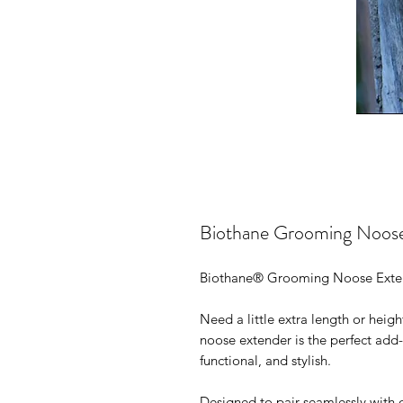
Biothane Grooming Noose
Biothane® Grooming Noose Exten
Need a little extra length or hei
noose extender is the perfect add
functional, and stylish.
Designed to pair seamlessly with 