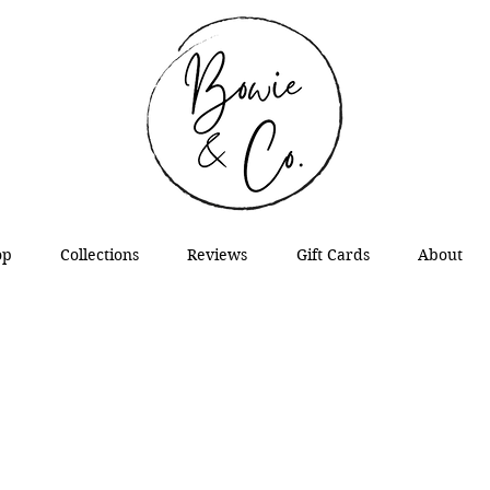
op
Collections
Reviews
Gift Cards
About