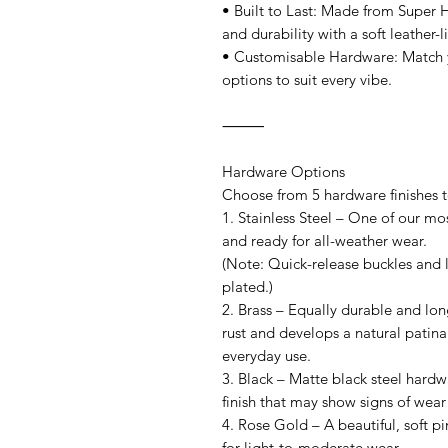
• Built to Last: Made from Super 
and durability with a soft leather-l
• Customisable Hardware: Match y
options to suit every vibe.
⸻
Hardware Options
Choose from 5 hardware finishes to 
1. Stainless Steel – One of our mos
and ready for all-weather wear.
(Note: Quick-release buckles and l
plated.)
2. Brass – Equally durable and long
rust and develops a natural patina
everyday use.
3. Black – Matte black steel hardw
finish that may show signs of wear
4. Rose Gold – A beautiful, soft pin
for light-to-moderate wear.