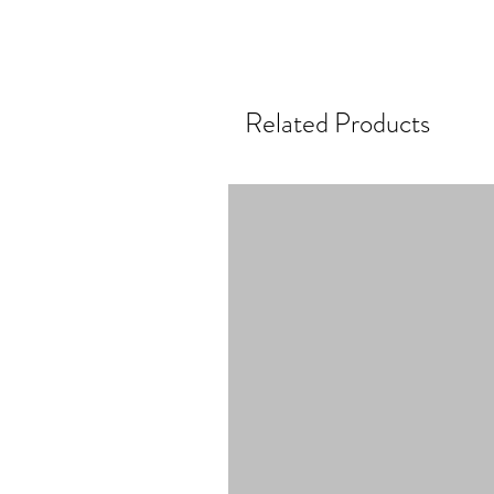
Related Products