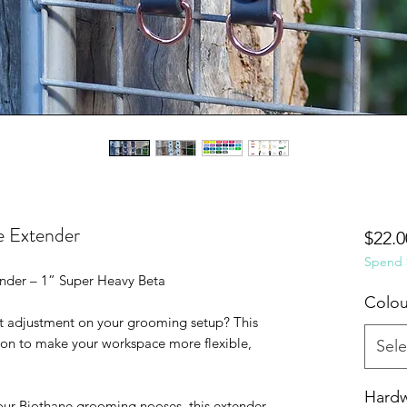
 Extender
$22.0
Spend $
der – 1” Super Heavy Beta
Colou
ght adjustment on your grooming setup? This
-on to make your workspace more flexible,
Sele
Hard
our Biothane grooming nooses, this extender