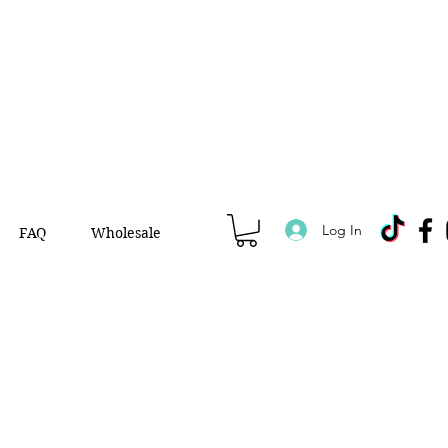
Log In
FAQ
Wholesale