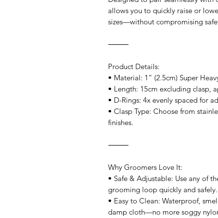
allows you to quickly raise or low
sizes—without compromising safet
⸻
Product Details:
• Material: 1” (2.5cm) Super Hea
• Length: 15cm excluding clasp, a
• D-Rings: 4x evenly spaced for a
• Clasp Type: Choose from stainles
finishes.
⸻
Why Groomers Love It:
• Safe & Adjustable: Use any of the
grooming loop quickly and safely.
• Easy to Clean: Waterproof, smell
damp cloth—no more soggy nylo