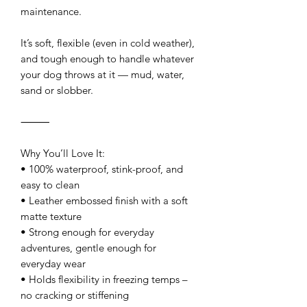
maintenance.
It’s soft, flexible (even in cold weather),
and tough enough to handle whatever
your dog throws at it — mud, water,
sand or slobber.
⸻
Why You’ll Love It:
• 100% waterproof, stink-proof, and
easy to clean
• Leather embossed finish with a soft
matte texture
• Strong enough for everyday
adventures, gentle enough for
everyday wear
• Holds flexibility in freezing temps –
no cracking or stiffening