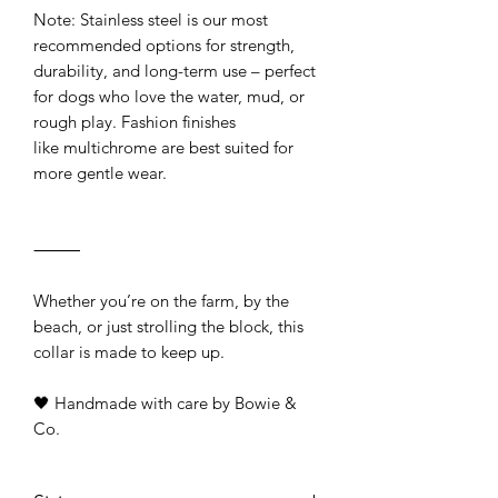
Note: Stainless steel is our most
recommended options for strength,
durability, and long-term use – perfect
for dogs who love the water, mud, or
rough play. Fashion finishes
like multichrome are best suited for
more gentle wear.
⸻
Whether you’re on the farm, by the
beach, or just strolling the block, this
collar is made to keep up.
🖤 Handmade with care by Bowie &
Co.