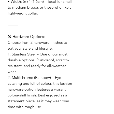
• Width: 5/8” (1.6cm) – ideal for small
to medium breeds or those who like a
lightweight collar.
⸻
🛠 Hardware Options:
Choose from 2 hardware finishes to
suit your style and lifestyle:
1. Stainless Steel – One of our most
durable options. Rust-proof, scratch-
resistant, and ready for all-weather
wear.
2. Multichrome (Rainbow) – Eye-
catching and full of colour, this fashion
hardware option features a vibrant
colour-shift finish. Best enjoyed as a
statement piece, as it may wear over
time with rough use.