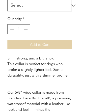
Quantity
*
Add to Cart
Slim, strong, and a bit fancy.
This collar is perfect for dogs who
prefer a slightly lighter feel. Same
durability, just with a slimmer profile.
Our 5/8” wide collar is made from
Standard Beta BioThane®, a premium,
waterproof material with a leather-like
look and feel — minus the