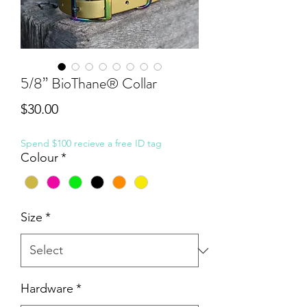
5/8” BioThane® Collar
Price
$30.00
Spend $100 recieve a free ID tag
Colour
*
Size
*
Hardware
*