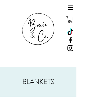
BLANKETS