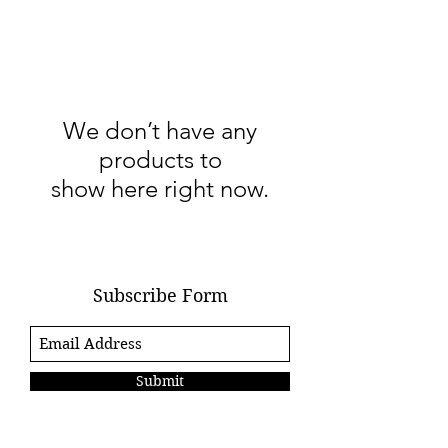
We don’t have any
products to
show here right now.
Subscribe Form
Submit
Returns Policy