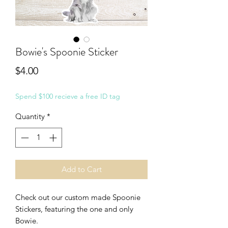
Bowie's Spoonie Sticker
Price
$4.00
Spend $100 recieve a free ID tag
Quantity
*
Add to Cart
Check out our custom made Spoonie
Stickers, featuring the one and only
Bowie.