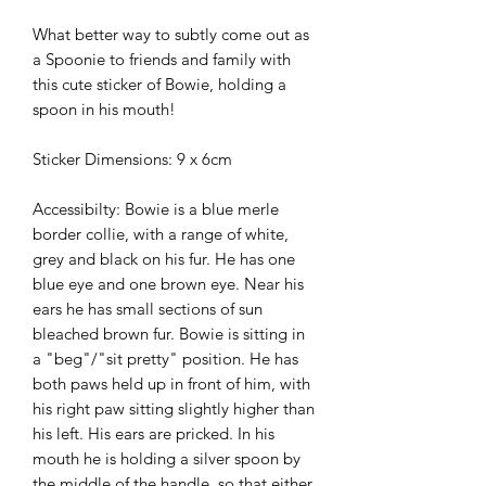
What better way to subtly come out as
a Spoonie to friends and family with
this cute sticker of Bowie, holding a
spoon in his mouth!
Sticker Dimensions: 9 x 6cm
Accessibilty: Bowie is a blue merle
border collie, with a range of white,
grey and black on his fur. He has one
blue eye and one brown eye. Near his
ears he has small sections of sun
bleached brown fur. Bowie is sitting in
a "beg"/"sit pretty" position. He has
both paws held up in front of him, with
his right paw sitting slightly higher than
his left. His ears are pricked. In his
mouth he is holding a silver spoon by
the middle of the handle, so that either