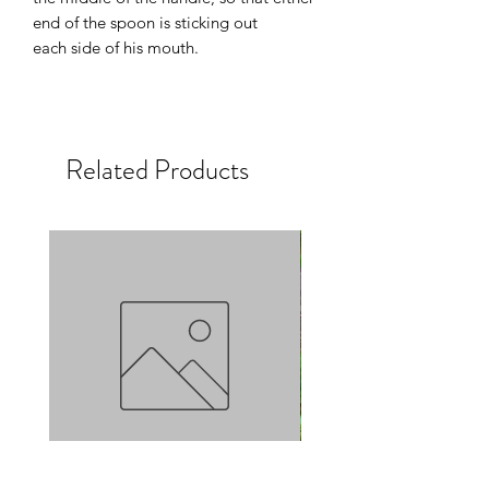
end of the spoon is sticking out
each side of his mouth.
Related Products